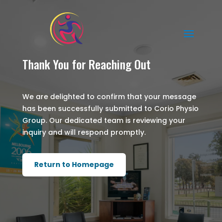
Thank You for Reaching Out
We are delighted to confirm that your message
has been successfully submitted to Corio Physio
Group. Our dedicated team is reviewing your
inquiry and will respond promptly.
Return to Homepage