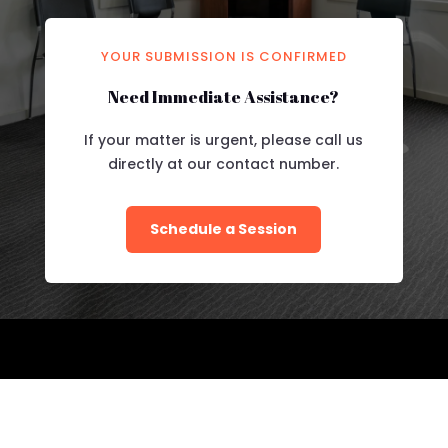
YOUR SUBMISSION IS CONFIRMED
Need Immediate Assistance?
If your matter is urgent, please call us
directly at our contact number.
Schedule a Session