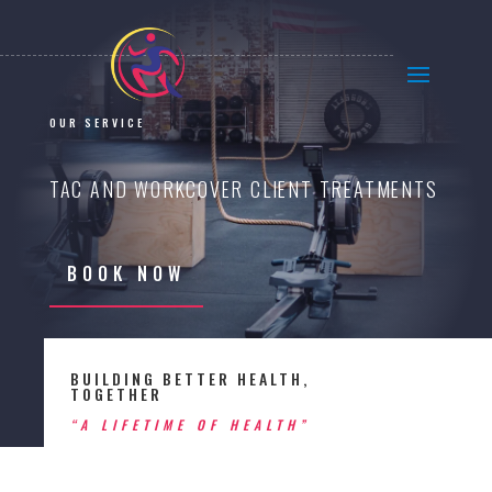
OUR SERVICE
TAC AND WORKCOVER CLIENT TREATMENTS
BOOK NOW
BUILDING BETTER HEALTH,
TOGETHER
“A LIFETIME OF HEALTH”