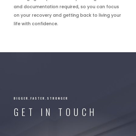
and documentation required, so you can focus
on your recovery and getting back to living your
life with confidence.
BIGGER.FASTER.STRONGER
GET IN TOUCH