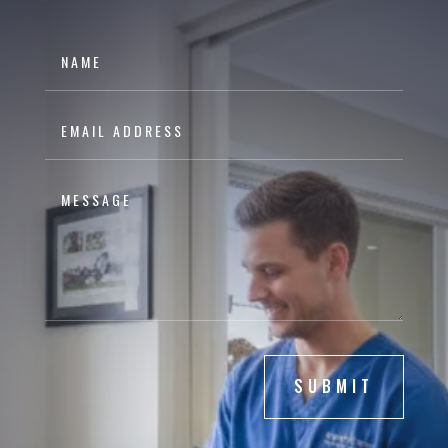
SUBMIT