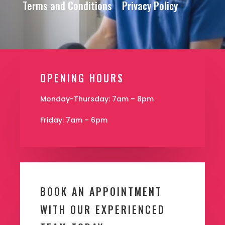
Terms and Conditions
Privacy Policy
OPENING HOURS
Monday-Thursday: 7am – 8pm
Friday: 7am – 6pm
BOOK AN APPOINTMENT
WITH OUR EXPERIENCED