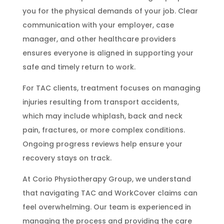
you for the physical demands of your job. Clear
communication with your employer, case
manager, and other healthcare providers
ensures everyone is aligned in supporting your
safe and timely return to work.
For TAC clients, treatment focuses on managing
injuries resulting from transport accidents,
which may include whiplash, back and neck
pain, fractures, or more complex conditions.
Ongoing progress reviews help ensure your
recovery stays on track.
At Corio Physiotherapy Group, we understand
that navigating TAC and WorkCover claims can
feel overwhelming. Our team is experienced in
managing the process and providing the care