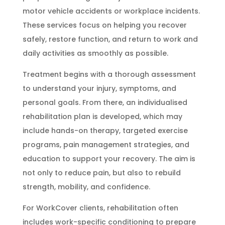
motor vehicle accidents or workplace incidents.
These services focus on helping you recover
safely, restore function, and return to work and
daily activities as smoothly as possible.
Treatment begins with a thorough assessment
to understand your injury, symptoms, and
personal goals. From there, an individualised
rehabilitation plan is developed, which may
include hands-on therapy, targeted exercise
programs, pain management strategies, and
education to support your recovery. The aim is
not only to reduce pain, but also to rebuild
strength, mobility, and confidence.
For WorkCover clients, rehabilitation often
includes work-specific conditioning to prepare