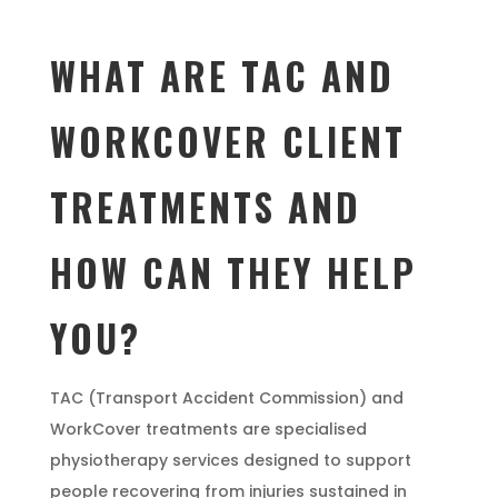
WHAT ARE TAC AND
WORKCOVER CLIENT
TREATMENTS AND
HOW CAN THEY HELP
YOU?
TAC (Transport Accident Commission) and
WorkCover treatments are specialised
physiotherapy services designed to support
people recovering from injuries sustained in